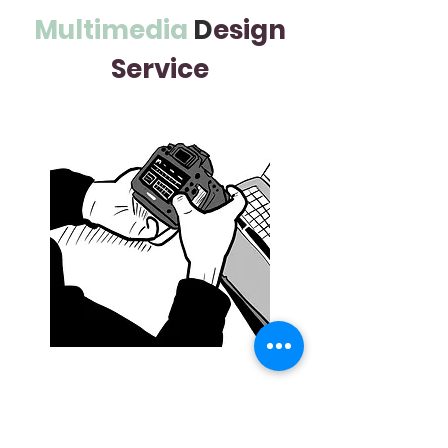
Multimedia
D
esign
Service
Services
Product Photography, Event