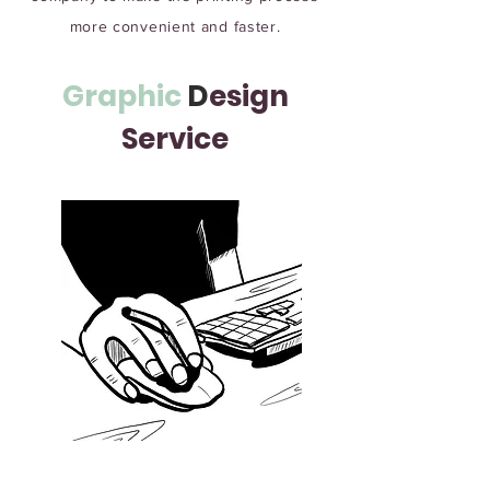
more convenient and faster.
Graphic
D
esign
Service