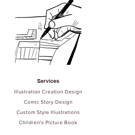
Services
Illustration Creation Design
Comic Story Design
Custom Style Illustrations
Children's Picture Book