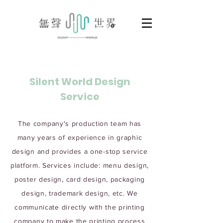
Silent World Design
Service
The company's production team has
many years of experience in graphic
design and provides a one-stop service
platform. Services include: menu design,
poster design, card design, packaging
design, trademark design, etc. We
communicate directly with the printing
company to make the printing process