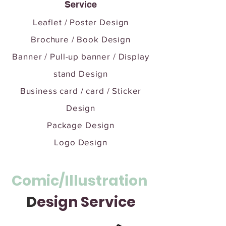
Service
Leaflet / Poster Design
Brochure / Book Design
Banner / Pull-up banner / Display
stand Design
Business card / card / Sticker
Design
Package Design
Logo Design
Comic/Illustration
D
esign Service