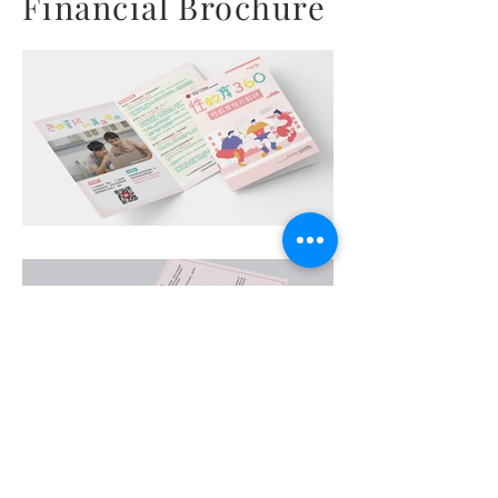
Financial Brochure
Art Work