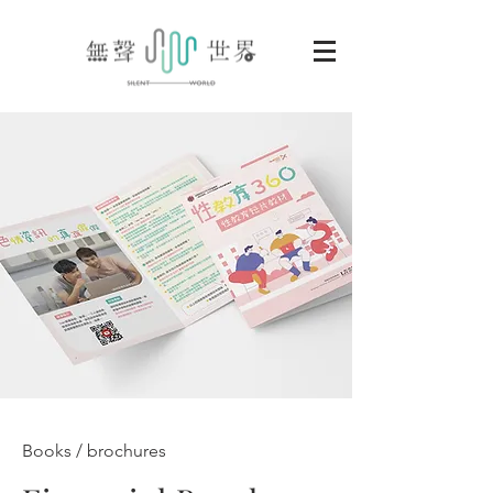
Books / brochures